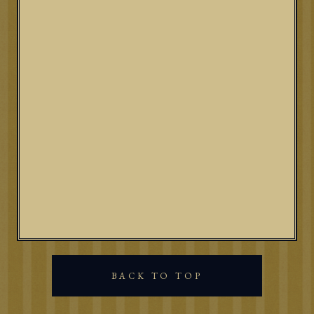
BACK TO TOP